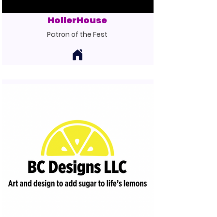
HollerHouse
Patron of the Fest