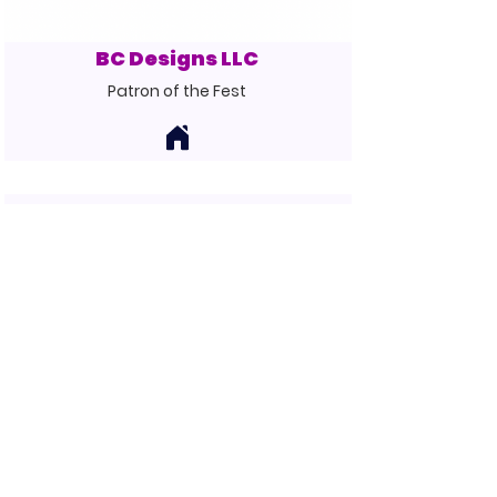
BC Designs LLC
Patron of the Fest