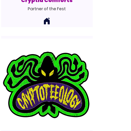
Cryptid Comforts
Partner of the Fest