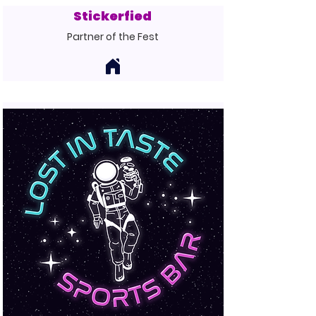
Stickerfied
Partner of the Fest