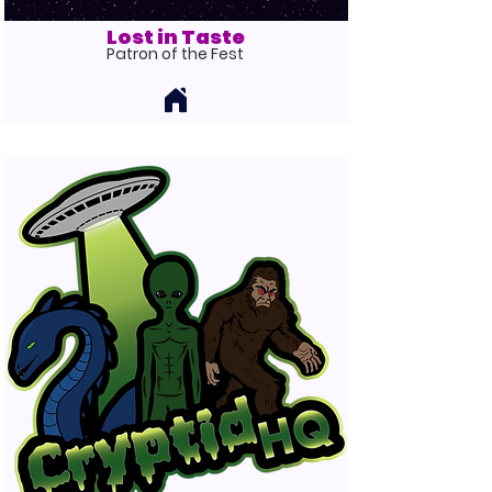
Lost in Taste
Patron
of the Fest