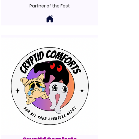
Partner of the Fest