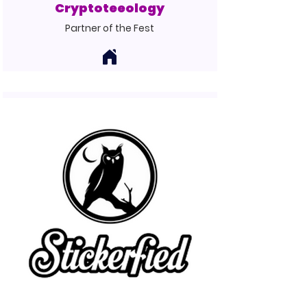
Cryptoteeology
Partner of the Fest