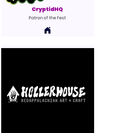
CryptidHQ
Patron of the Fest