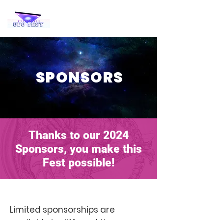
SPONSORS
Thanks to our 2024
Sponsors, you make this
Fest possible!
Limited sponsorships are