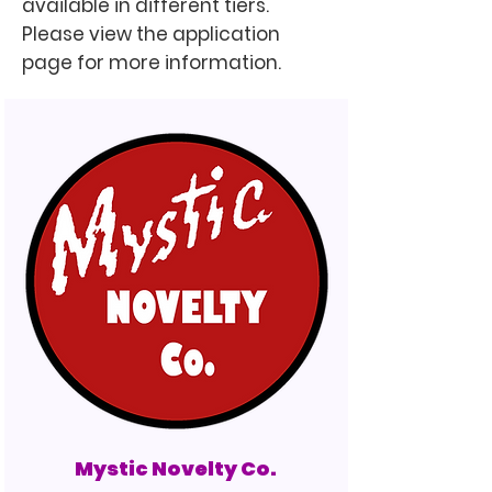
available in different tiers.
Please view the application
page for more information.
Mystic Novelty Co.