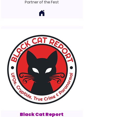
Partner of the Fest
Black Cat Report